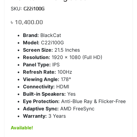
SKU:
C22i100G
৳
10,400.00
Brand:
BlackCat
Model:
C22i100G
Screen Size:
21.5 Inches
Resolution:
1920 x 1080 (Full HD)
Panel Type:
IPS
Refresh Rate:
100Hz
Viewing Angle:
178°
Connectivity:
HDMI
Built-in Speakers:
Yes
Eye Protection:
Anti-Blue Ray & Flicker-Free
Adaptive Sync:
AMD FreeSync
Warranty:
3 Years
Available!