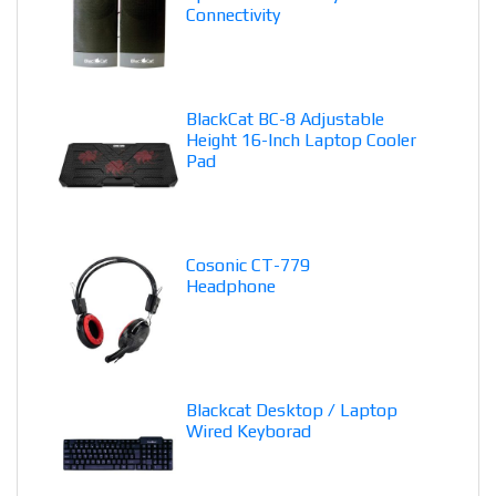
Connectivity
BlackCat BC-8 Adjustable
Height 16-Inch Laptop Cooler
Pad
Cosonic CT-779
Headphone
Blackcat Desktop / Laptop
Wired Keyborad