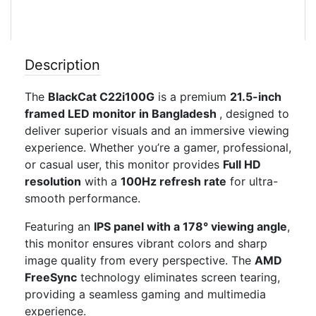
Description
The
BlackCat C22i100G
is a premium
21.5-inch
framed LED monitor in Bangladesh
, designed to
deliver superior visuals and an immersive viewing
experience. Whether you’re a gamer, professional,
or casual user, this monitor provides
Full HD
resolution
with a
100Hz refresh rate
for ultra-
smooth performance.
Featuring an
IPS panel with a 178° viewing angle
,
this monitor ensures vibrant colors and sharp
image quality from every perspective. The
AMD
FreeSync
technology eliminates screen tearing,
providing a seamless gaming and multimedia
experience.