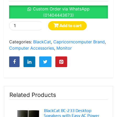
Custom Order via WhatsApp
(01404443673)
BlackCat
Add to cart
C22i100G
21.5"
Categories:
BlackCat
,
Capricorncomputer Brand
,
Full
Computer Accessories
,
Monitor
HD
100Hz
Frameless
LED
Monitor
in
Bangladesh
Related Products
quantity
BlackCat BC-233 Desktop
Speakers with Easy AC Power