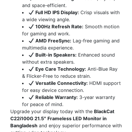
and space-efficient.
Full HD IPS Display:
Crisp visuals with
a wide viewing angle.
100Hz Refresh Rate:
Smooth motion
for gaming and work.
AMD FreeSync:
Lag-free gaming and
multimedia experience.
Built-in Speakers:
Enhanced sound
without extra speakers.
Eye Care Technology:
Anti-Blue Ray
& Flicker-Free to reduce strain.
Versatile Connectivity:
HDMI support
for easy device connection.
Reliable Warranty:
3-year warranty
for peace of mind.
Upgrade your display today with the
BlackCat
C22i100G 21.5″ Frameless LED Monitor in
Bangladesh
and enjoy superior performance with