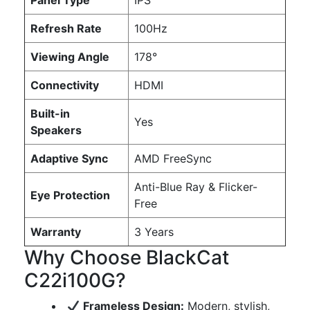
Panel Type
IPS
Refresh Rate
100Hz
Viewing Angle
178°
Connectivity
HDMI
Built-in
Yes
Speakers
Adaptive Sync
AMD FreeSync
Anti-Blue Ray & Flicker-
Eye Protection
Free
Warranty
3 Years
Why Choose BlackCat
C22i100G?
Frameless Design:
Modern, stylish,