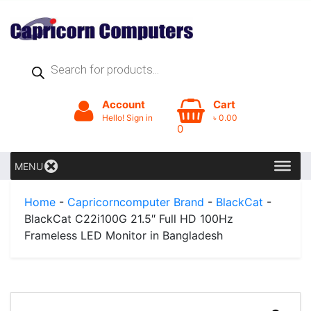
Products
search
Account
Cart
Hello! Sign in
৳
0.00
0
MENU
Home
-
Capricorncomputer Brand
-
BlackCat
-
BlackCat C22i100G 21.5″ Full HD 100Hz
Frameless LED Monitor in Bangladesh