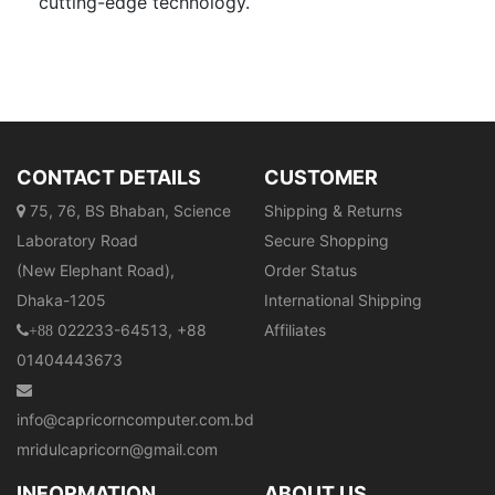
cutting-edge technology.
CONTACT DETAILS
CUSTOMER
75, 76, BS Bhaban, Science
Shipping & Returns
Laboratory Road
Secure Shopping
(New Elephant Road),
Order Status
Dhaka-1205
International Shipping
022233-64513, +88
Affiliates
+88
01404443673
info@capricorncomputer.com.bd
mridulcapricorn@gmail.com
INFORMATION
ABOUT US