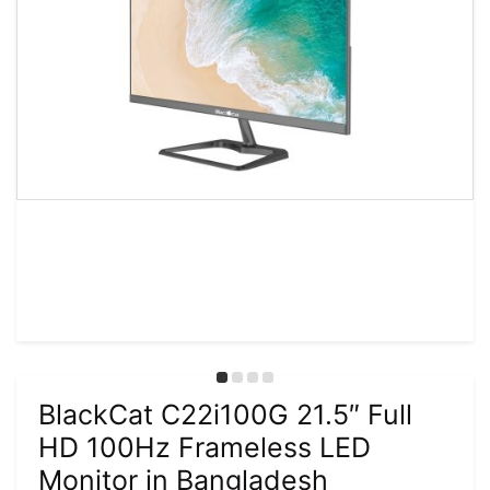
BlackCat C22i100G 21.5″ Full
HD 100Hz Frameless LED
Monitor in Bangladesh