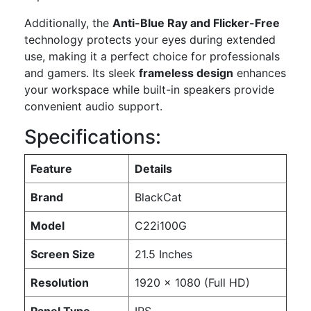
Additionally, the
Anti-Blue Ray and Flicker-Free
technology protects your eyes during extended
use, making it a perfect choice for professionals
and gamers. Its sleek
frameless design
enhances
your workspace while built-in speakers provide
convenient audio support.
Specifications:
Feature
Details
Brand
BlackCat
Model
C22i100G
Screen Size
21.5 Inches
Resolution
1920 x 1080 (Full HD)