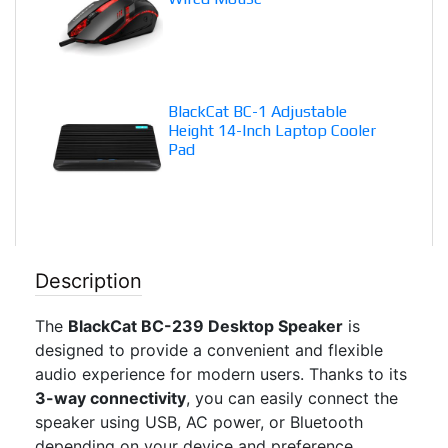
BlackCat BC-1 Adjustable
Height 14-Inch Laptop Cooler
Pad
Description
The
BlackCat BC-239 Desktop Speaker
is
designed to provide a convenient and flexible
audio experience for modern users. Thanks to its
3-way connectivity
, you can easily connect the
speaker using USB, AC power, or Bluetooth
depending on your device and preference.