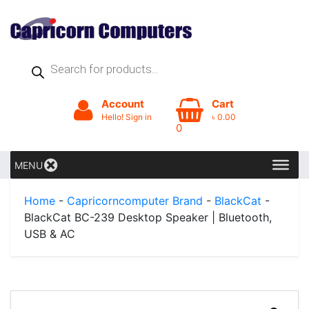
Products
search
Account
Cart
Hello! Sign in
৳
0.00
0
MENU
Home
-
Capricorncomputer Brand
-
BlackCat
-
BlackCat BC-239 Desktop Speaker | Bluetooth,
USB & AC