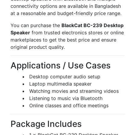
connectivity options are available in Bangladesh
at a reasonable and budget-friendly price range.
You can purchase the
BlackCat BC-239 Desktop
Speaker
from trusted electronics stores or online
marketplaces to get the best price and ensure
original product quality.
Applications / Use Cases
Desktop computer audio setup
Laptop multimedia speaker
Watching movies and streaming videos
Listening to music via Bluetooth
Online classes and office meetings
Package Includes