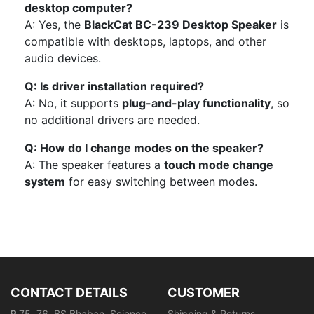
desktop computer?
A: Yes, the
BlackCat BC-239 Desktop Speaker
is
compatible with desktops, laptops, and other
audio devices.
Q: Is driver installation required?
A: No, it supports
plug-and-play functionality
, so
no additional drivers are needed.
Q: How do I change modes on the speaker?
A: The speaker features a
touch mode change
system
for easy switching between modes.
CONTACT DETAILS
CUSTOMER
75, 76, BS Bhaban, Science
Shipping & Returns