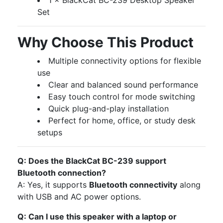
1 × BlackCat BC-239 Desktop Speaker
Set
Why Choose This Product
Multiple connectivity options for flexible
use
Clear and balanced sound performance
Easy touch control for mode switching
Quick plug-and-play installation
Perfect for home, office, or study desk
setups
Q: Does the BlackCat BC-239 support
Bluetooth connection?
A: Yes, it supports
Bluetooth connectivity
along
with USB and AC power options.
Q: Can I use this speaker with a laptop or