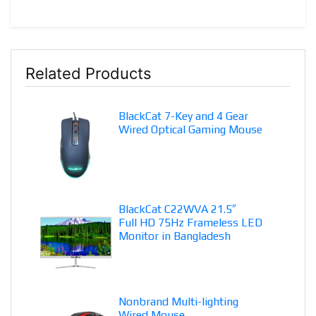
Related Products
BlackCat 7-Key and 4 Gear
Wired Optical Gaming Mouse
BlackCat C22WVA 21.5″
Full HD 75Hz Frameless LED
Monitor in Bangladesh
Nonbrand Multi-lighting
Wired Mouse