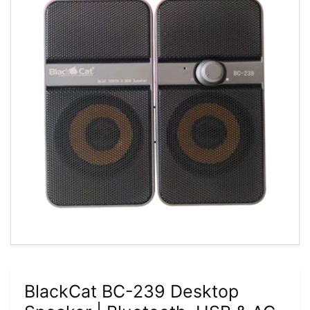
BlackCat BC-239 Desktop