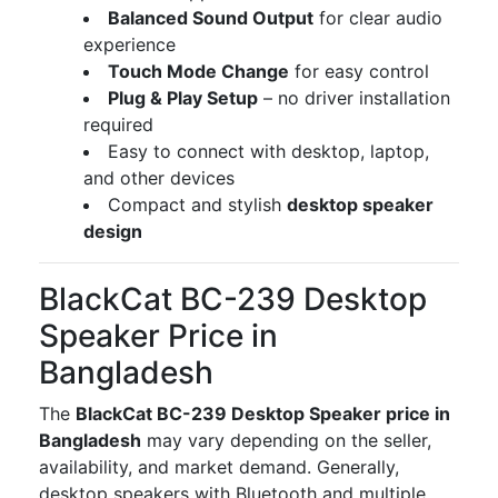
Balanced Sound Output
for clear audio
experience
Touch Mode Change
for easy control
Plug & Play Setup
– no driver installation
required
Easy to connect with desktop, laptop,
and other devices
Compact and stylish
desktop speaker
design
BlackCat BC-239 Desktop
Speaker Price in
Bangladesh
The
BlackCat BC-239 Desktop Speaker price in
Bangladesh
may vary depending on the seller,
availability, and market demand. Generally,
desktop speakers with Bluetooth and multiple