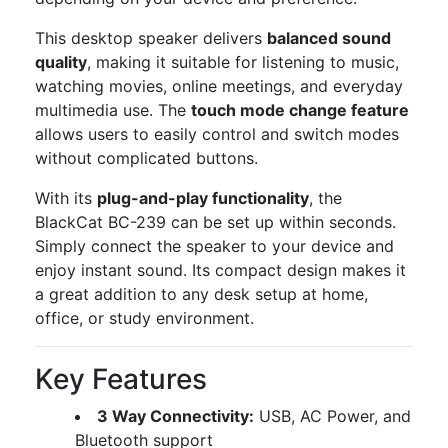
This desktop speaker delivers
balanced sound
quality
, making it suitable for listening to music,
watching movies, online meetings, and everyday
multimedia use. The
touch mode change feature
allows users to easily control and switch modes
without complicated buttons.
With its
plug-and-play functionality
, the
BlackCat BC-239 can be set up within seconds.
Simply connect the speaker to your device and
enjoy instant sound. Its compact design makes it
a great addition to any desk setup at home,
office, or study environment.
Key Features
3 Way Connectivity:
USB, AC Power, and
Bluetooth support