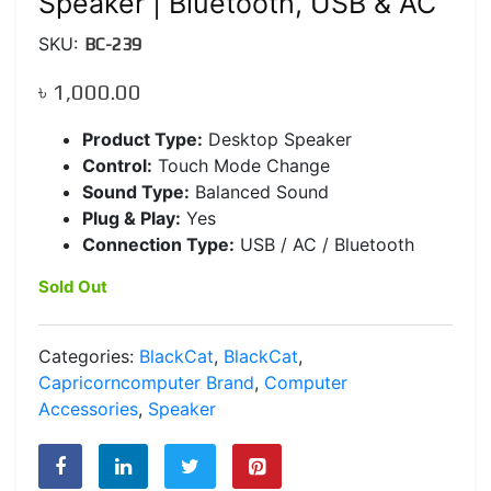
Speaker | Bluetooth, USB & AC
SKU:
BC-239
৳
1,000.00
Product Type:
Desktop Speaker
Control:
Touch Mode Change
Sound Type:
Balanced Sound
Plug & Play:
Yes
Connection Type:
USB / AC / Bluetooth
Sold Out
Categories:
BlackCat
,
BlackCat
,
Capricorncomputer Brand
,
Computer
Accessories
,
Speaker