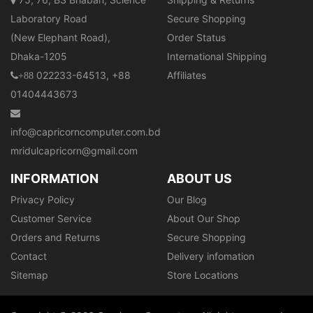
Laboratory Road
Secure Shopping
(New Elephant Road),
Order Status
Dhaka-1205
International Shipping
022233-64513, +88
Affiliates
+88
01404443673
info@capricorncomputer.com.bd
mridulcapricorn@gmail.com
INFORMATION
ABOUT US
Privacy Policy
Our Blog
Customer Service
About Our Shop
Orders and Returns
Secure Shopping
Contact
Delivery infomation
Sitemap
Store Locations