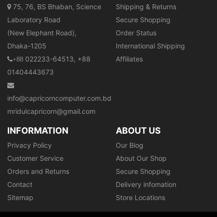
75, 76, BS Bhaban, Science
Shipping & Returns
Laboratory Road
Secure Shopping
(New Elephant Road),
Order Status
Dhaka-1205
International Shipping
022233-64513, +88
Affiliates
+88
01404443673
info@capricorncomputer.com.bd
mridulcapricorn@gmail.com
INFORMATION
ABOUT US
Privacy Policy
Our Blog
Customer Service
About Our Shop
Orders and Returns
Secure Shopping
Contact
Delivery infomation
Sitemap
Store Locations