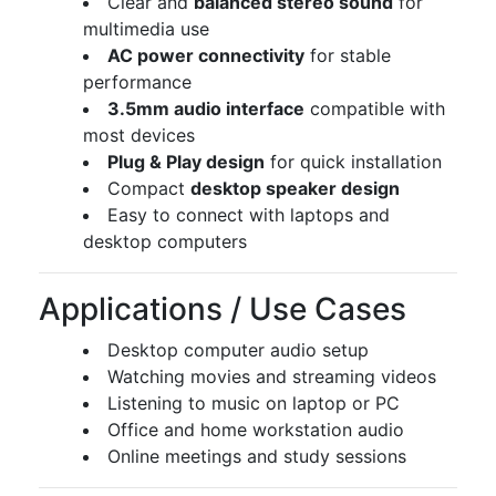
Clear and
balanced stereo sound
for
multimedia use
AC power connectivity
for stable
performance
3.5mm audio interface
compatible with
most devices
Plug & Play design
for quick installation
Compact
desktop speaker design
Easy to connect with laptops and
desktop computers
Applications / Use Cases
Desktop computer audio setup
Watching movies and streaming videos
Listening to music on laptop or PC
Office and home workstation audio
Online meetings and study sessions