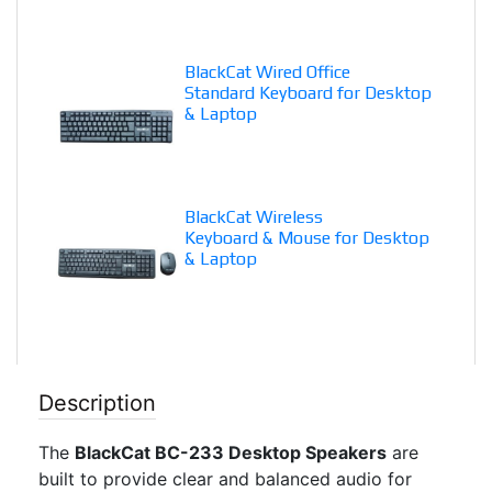
BlackCat Wired Office
Standard Keyboard for Desktop
& Laptop
BlackCat Wireless
Keyboard & Mouse for Desktop
& Laptop
Description
The
BlackCat BC-233 Desktop Speakers
are
built to provide clear and balanced audio for