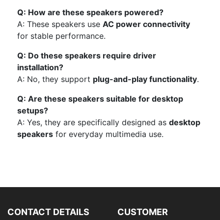
Q: How are these speakers powered?
A: These speakers use
AC power connectivity
for stable performance.
Q: Do these speakers require driver
installation?
A: No, they support
plug-and-play functionality
.
Q: Are these speakers suitable for desktop
setups?
A: Yes, they are specifically designed as
desktop
speakers
for everyday multimedia use.
CONTACT DETAILS
CUSTOMER