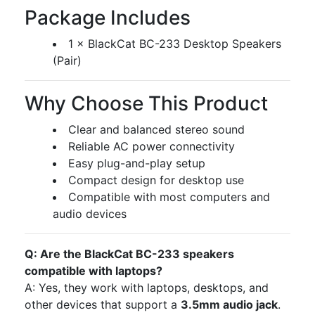
Package Includes
1 × BlackCat BC-233 Desktop Speakers
(Pair)
Why Choose This Product
Clear and balanced stereo sound
Reliable AC power connectivity
Easy plug-and-play setup
Compact design for desktop use
Compatible with most computers and
audio devices
Q: Are the BlackCat BC-233 speakers
compatible with laptops?
A: Yes, they work with laptops, desktops, and
other devices that support a
3.5mm audio jack
.