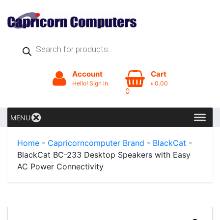
Products
search
Account
Cart
Hello! Sign in
৳
0.00
0
MENU
Home
-
Capricorncomputer Brand
-
BlackCat
-
BlackCat BC-233 Desktop Speakers with Easy
AC Power Connectivity