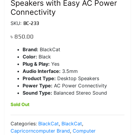
Speakers with Easy AC Power
Connectivity
SKU:
BC-233
৳
850.00
Brand:
BlackCat
Color:
Black
Plug & Play:
Yes
Audio Interface:
3.5mm
Product Type:
Desktop Speakers
Power Type:
AC Power Connectivity
Sound Type:
Balanced Stereo Sound
Sold Out
Categories:
BlackCat
,
BlackCat
,
Capricorncomputer Brand
,
Computer