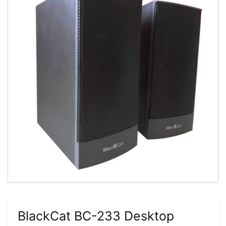
BlackCat BC-233 Desktop