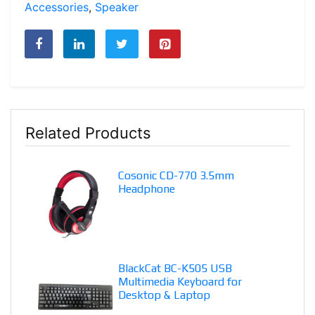
Accessories
,
Speaker
Related Products
Cosonic CD-770 3.5mm
Headphone
BlackCat BC-K505 USB
Multimedia Keyboard for
Desktop & Laptop