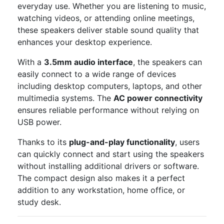
everyday use. Whether you are listening to music,
watching videos, or attending online meetings,
these speakers deliver stable sound quality that
enhances your desktop experience.
With a
3.5mm audio interface
, the speakers can
easily connect to a wide range of devices
including desktop computers, laptops, and other
multimedia systems. The
AC power connectivity
ensures reliable performance without relying on
USB power.
Thanks to its
plug-and-play functionality
, users
can quickly connect and start using the speakers
without installing additional drivers or software.
The compact design also makes it a perfect
addition to any workstation, home office, or
study desk.