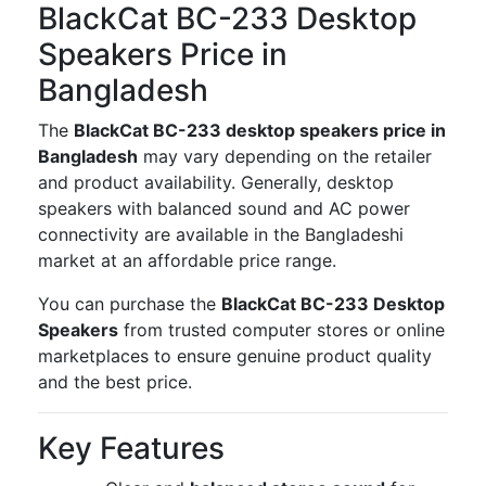
BlackCat BC-233 Desktop
Speakers Price in
Bangladesh
The
BlackCat BC-233 desktop speakers price in
Bangladesh
may vary depending on the retailer
and product availability. Generally, desktop
speakers with balanced sound and AC power
connectivity are available in the Bangladeshi
market at an affordable price range.
You can purchase the
BlackCat BC-233 Desktop
Speakers
from trusted computer stores or online
marketplaces to ensure genuine product quality
and the best price.
Key Features