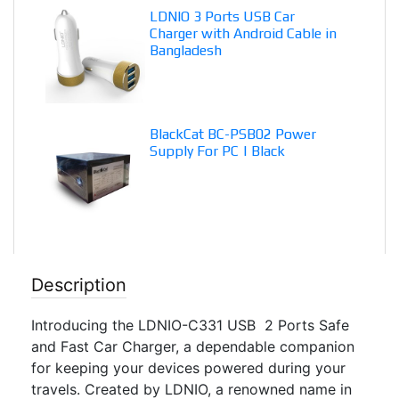
LDNIO 3 Ports USB Car
Charger with Android Cable in
Bangladesh
BlackCat BC-PSB02 Power
Supply For PC | Black
Description
Introducing the LDNIO-C331 USB 2 Ports Safe
and Fast Car Charger, a dependable companion
for keeping your devices powered during your
travels. Created by LDNIO, a renowned name in