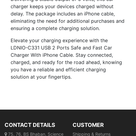
charger keeps your devices charged without
delay. The package includes an iPhone cable,
eliminating the need for additional purchases and
ensuring a complete charging solution.
Elevate your charging experience with the
LDNIO-C331 USB 2 Ports Safe and Fast Car
Charger With iPhone Cable. Stay connected,
charged, and ready for the road ahead, knowing
you have a reliable and efficient charging
solution at your fingertips.
CONTACT DETAILS
CUSTOMER
75, 76, BS Bhaban, Science
Shipping & Returns