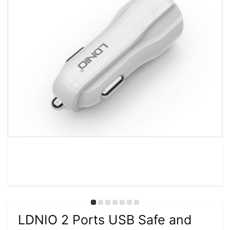
LDNIO 2 Ports USB Safe and