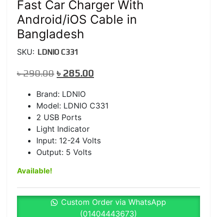
Fast Car Charger With
Android/iOS Cable in
Bangladesh
SKU:
LDNIO C331
Original
Current
৳
290.00
৳
285.00
price
price
Brand: LDNIO
was:
is:
Model: LDNIO C331
৳ 290.00.
৳ 285.00.
2 USB Ports
Light Indicator
Input: 12-24 Volts
Output: 5 Volts
Available!
Custom Order via WhatsApp
(01404443673)