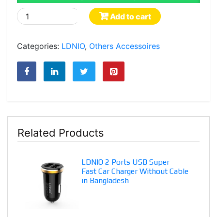
LDNIO
Add to cart
2
Ports
Categories:
LDNIO
,
Others Accessoires
USB
Safe
and
Fast
Car
Charger
With
Related Products
Android/iOS
Cable
in
LDNIO 2 Ports USB Super
Bangladesh
Fast Car Charger Without Cable
quantity
in Bangladesh