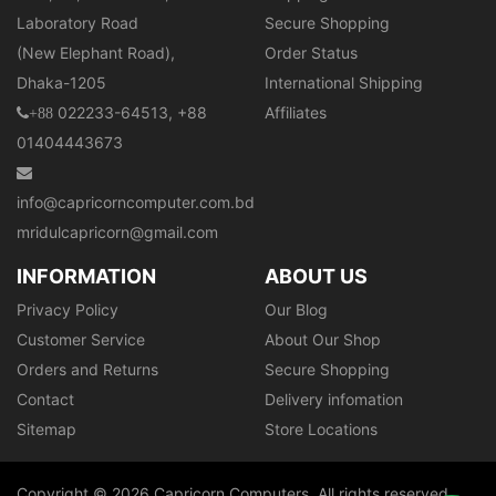
Laboratory Road
Secure Shopping
(New Elephant Road),
Order Status
Dhaka-1205
International Shipping
022233-64513, +88
Affiliates
+88
01404443673
info@capricorncomputer.com.bd
mridulcapricorn@gmail.com
INFORMATION
ABOUT US
Privacy Policy
Our Blog
Customer Service
About Our Shop
Orders and Returns
Secure Shopping
Contact
Delivery infomation
Sitemap
Store Locations
Copyright © 2026 Capricorn Computers. All rights reserved.