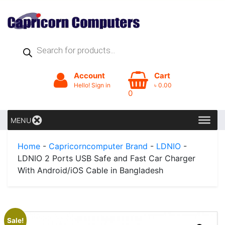
Products
search
Account
Cart
Hello! Sign in
৳
0.00
0
MENU
Home
-
Capricorncomputer Brand
-
LDNIO
-
LDNIO 2 Ports USB Safe and Fast Car Charger
With Android/iOS Cable in Bangladesh
Sale!