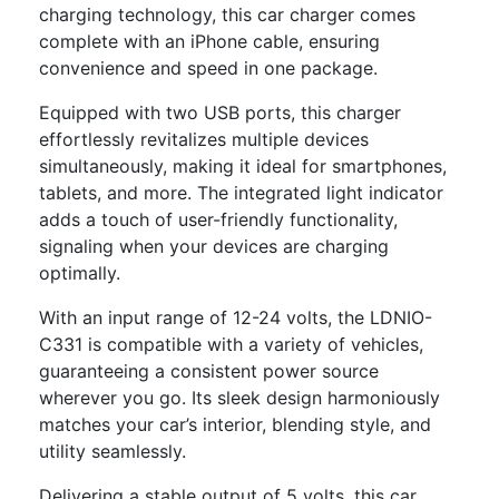
charging technology, this car charger comes
complete with an iPhone cable, ensuring
convenience and speed in one package.
Equipped with two USB ports, this charger
effortlessly revitalizes multiple devices
simultaneously, making it ideal for smartphones,
tablets, and more. The integrated light indicator
adds a touch of user-friendly functionality,
signaling when your devices are charging
optimally.
With an input range of 12-24 volts, the LDNIO-
C331 is compatible with a variety of vehicles,
guaranteeing a consistent power source
wherever you go. Its sleek design harmoniously
matches your car’s interior, blending style, and
utility seamlessly.
Delivering a stable output of 5 volts, this car