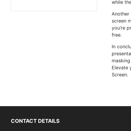
while th
Another 
screen m
you’re p
free.
In concl
presenta
masking 
Elevate 
Screen.
CONTACT DETAILS