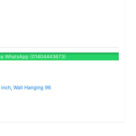
ia WhatsApp (01404443673)
 inch
,
Wall Hanging 96