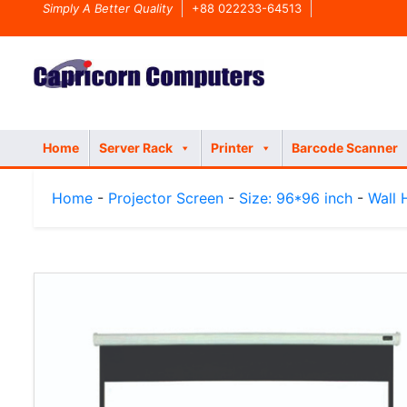
Simply A Better Quality
+88 022233-64513
Home
Server Rack
Printer
Barcode Scanner
Home
-
Projector Screen
-
Size: 96*96 inch
-
Wall 