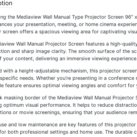
ption
ing the Mediaview Wall Manual Type Projector Screen 96″ x 
ances your presentation, meeting, or home cinema experience
r screen offers a spacious viewing area for captivating visu
aview Wall Manual Projector Screen features a high-quality
tion and sharp image clarity. The smooth surface of the scr
of your content, delivering an immersive viewing experience
 with a height-adjustable mechanism, this projector screen 
 specific needs. Whether you’re presenting in a conference
le feature ensures optimal viewing angles and comfort for 
k masking border of the Mediaview Wall Manual Projector 
g optimum visual performance. It helps to reduce distracti
tions or movie screenings, ensuring that your audience re
use and low maintenance are key features of this projector s
 for both professional settings and home use. The durable 