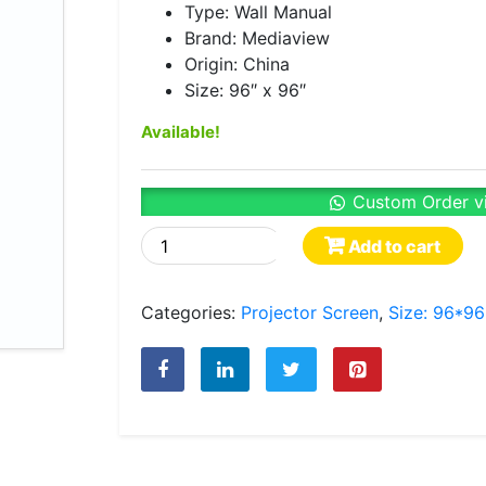
Type: Wall Manual
Brand: Mediaview
Origin: China
Size: 96″ x 96″
Available!
Custom Order v
Mediaview
Add to cart
Wall
Manual
Categories:
Projector Screen
,
Size: 96*96
Type
Projector
Screen
96″
x
96″
quantity