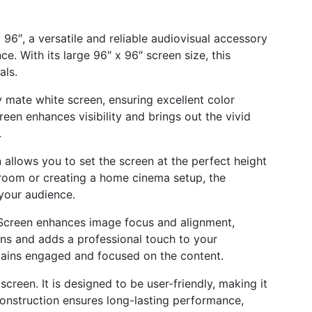
96″, a versatile and reliable audiovisual accessory
. With its large 96″ x 96″ screen size, this
als.
 mate white screen, ensuring excellent color
een enhances visibility and brings out the vivid
.
allows you to set the screen at the perfect height
 room or creating a home cinema setup, the
your audience.
Screen enhances image focus and alignment,
ons and adds a professional touch to your
mains engaged and focused on the content.
creen. It is designed to be user-friendly, making it
construction ensures long-lasting performance,