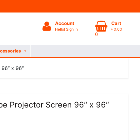
Account
Cart
Hello! Sign in
৳
0.00
0
cessories
 96″ x 96″
e Projector Screen 96″ x 96″