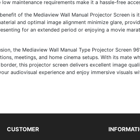
e low maintenance requirements make it a hassle-free acces
benefit of the Mediaview Wall Manual Projector Screen is its
aterial and optimal image alignment minimize glare, provi
resenting for an extended period or enjoying a movie marat
usion, the Mediaview Wall Manual Type Projector Screen 96″ x
tions, meetings, and home cinema setups. With its mate wh
border, this projector screen delivers excellent image quali
your audiovisual experience and enjoy immersive visuals w
CUSTOMER
INFORMAT