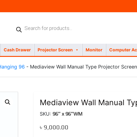
Products
search
Cash Drawer
Projector Screen
Monitor
Computer Ac
Hanging 96
- Mediaview Wall Manual Type Projector Screen
Mediaview Wall Manual Typ
SKU:
96″ x 96″WM
৳
9,000.00