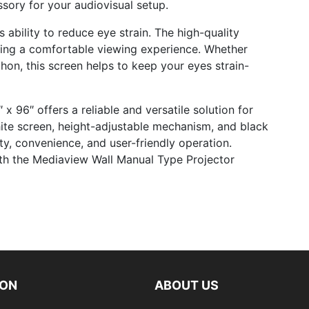
sory for your audiovisual setup.
 ability to reduce eye strain. The high-quality
ding a comfortable viewing experience. Whether
hon, this screen helps to keep your eyes strain-
 96″ offers a reliable and versatile solution for
ite screen, height-adjustable mechanism, and black
ty, convenience, and user-friendly operation.
ith the Mediaview Wall Manual Type Projector
ION
ABOUT US