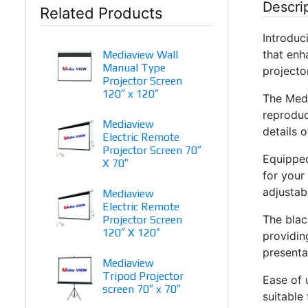
Descri
Related Products
Introduc
that enh
Mediaview Wall
Manual Type
projecto
Projector Screen
120″ x 120″
The Medi
reproduc
Mediaview
details 
Electric Remote
Projector Screen 70″
Equipped
X 70″
for your
adjustab
Mediaview
Electric Remote
The blac
Projector Screen
120″ X 120″
providin
presenta
Mediaview
Tripod Projector
Ease of 
screen 70″ x 70″
suitable