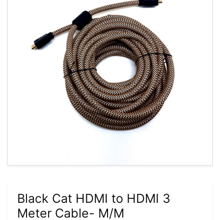
Black Cat HDMI to HDMI 3
Meter Cable- M/M