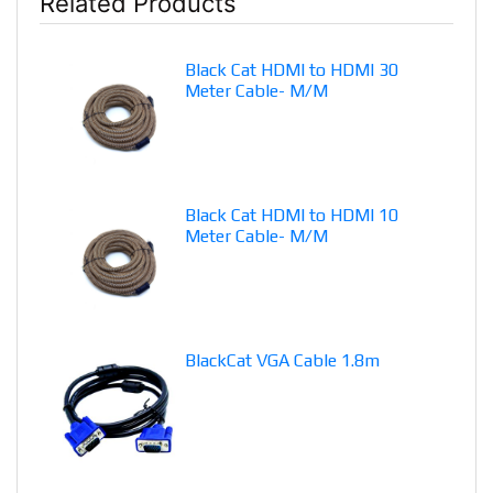
Related Products
Black Cat HDMI to HDMI 30
Meter Cable- M/M
Black Cat HDMI to HDMI 10
Meter Cable- M/M
BlackCat VGA Cable 1.8m