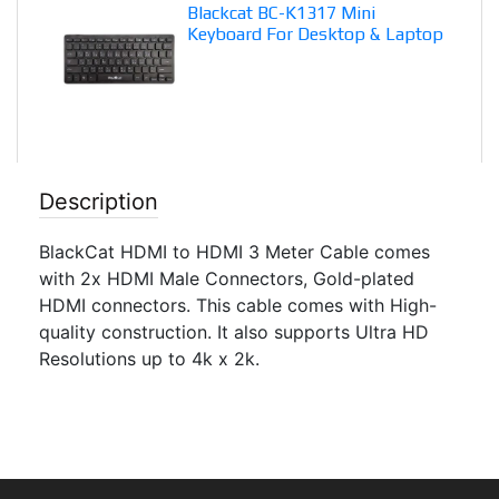
Blackcat BC-K1317 Mini
Keyboard For Desktop & Laptop
Description
BlackCat HDMI to HDMI 3 Meter Cable comes
with 2x HDMI Male Connectors, Gold-plated
HDMI connectors. This cable comes with High-
quality construction. It also supports Ultra HD
Resolutions up to 4k x 2k.