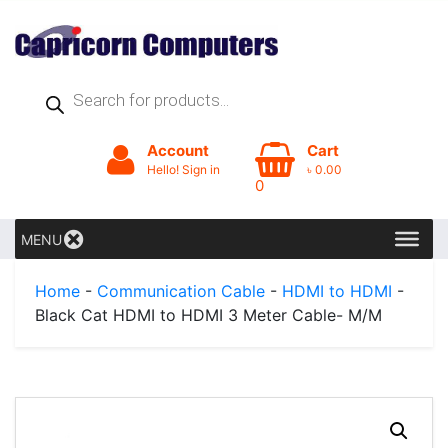
Products
search
Account
Cart
Hello! Sign in
৳
0.00
0
MENU
Home
-
Communication Cable
-
HDMI to HDMI
-
Black Cat HDMI to HDMI 3 Meter Cable- M/M