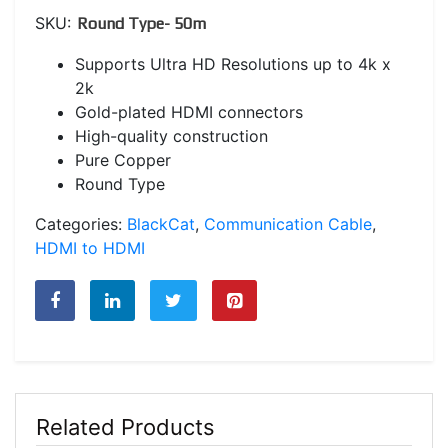
SKU:
Round Type- 50m
Supports Ultra HD Resolutions up to 4k x
2k
Gold-plated HDMI connectors
High-quality construction
Pure Copper
Round Type
Categories:
BlackCat
,
Communication Cable
,
HDMI to HDMI
Related Products