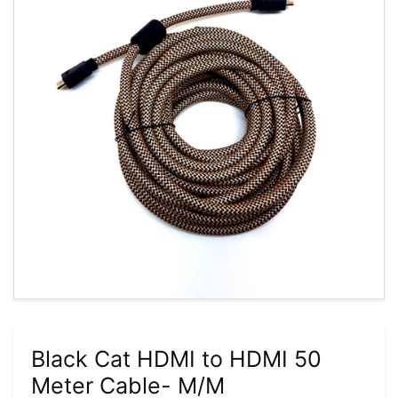
Black Cat HDMI to HDMI 50
Meter Cable- M/M