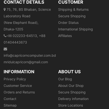
CONTACT DETAILS
CUSTOMER
75, 76, BS Bhaban, Science
Shipping & Returns
Laboratory Road
Secure Shopping
(New Elephant Road),
Order Status
Dhaka-1205
International Shipping
022233-64513, +88
Affiliates
+88
01404443673
info@capricorncomputer.com.bd
mridulcapricorn@gmail.com
INFORMATION
ABOUT US
Privacy Policy
Our Blog
Customer Service
About Our Shop
Orders and Returns
Secure Shopping
Contact
Delivery infomation
Sitemap
Store Locations