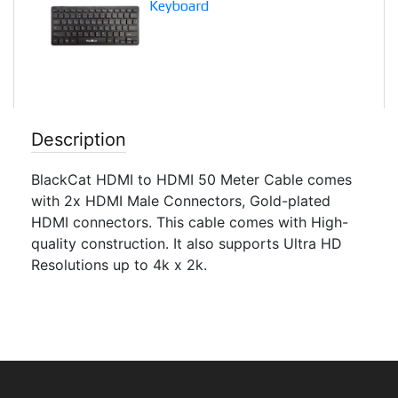
Keyboard
Description
BlackCat HDMI to HDMI 50 Meter Cable comes
with 2x HDMI Male Connectors, Gold-plated
HDMI connectors. This cable comes with High-
quality construction. It also supports Ultra HD
Resolutions up to 4k x 2k.