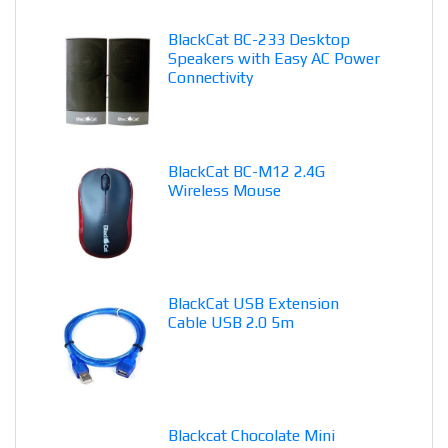
BlackCat BC-233 Desktop
Speakers with Easy AC Power
Connectivity
BlackCat BC-M12 2.4G
Wireless Mouse
BlackCat USB Extension
Cable USB 2.0 5m
Blackcat Chocolate Mini