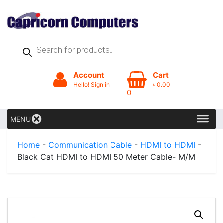
Products
search
Account
Cart
Hello! Sign in
৳
0.00
0
MENU
Home
-
Communication Cable
-
HDMI to HDMI
-
Black Cat HDMI to HDMI 50 Meter Cable- M/M