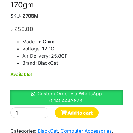
170gm
SKU:
270GM
৳
250.00
Made in: China
Voltage: 12DC
Air Delivery: 25.8CF
Brand: BlackCat
Available!
Custom Order via WhatsApp
(01404443673)
BlackCat
Add to cart
CPU
Cooler
Categories:
BlackCat
,
Computer Accessories
,