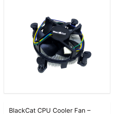
BlackCat CPU Cooler Fan –