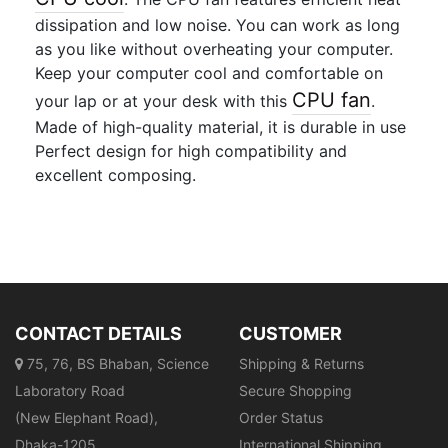
dissipation and low noise. You can work as long
as you like without overheating your computer.
Keep your computer cool and comfortable on
CPU fan
your lap or at your desk with this
.
Made of high-quality material, it is durable in use
Perfect design for high compatibility and
excellent composing.
CONTACT DETAILS
CUSTOMER
75, 76, BS Bhaban, Science
Shipping & Returns
Laboratory Road
Secure Shopping
(New Elephant Road),
Order Status
Dhaka-1205
International Shipping