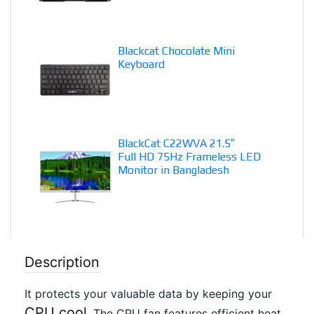
Blackcat Chocolate Mini
Keyboard
BlackCat C22WVA 21.5″
Full HD 75Hz Frameless LED
Monitor in Bangladesh
Description
It protects your valuable data by keeping your
CPU cool
. The CPU fan features efficient heat