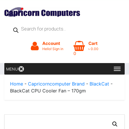
Products
search
Account
Cart
Hello! Sign in
৳
0.00
0
MENU
Home
-
Capricorncomputer Brand
-
BlackCat
-
BlackCat CPU Cooler Fan – 170gm