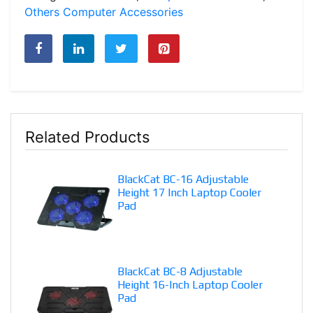
Fan
Others Computer Accessories
-
170gm
quantity
Related Products
BlackCat BC-16 Adjustable
Height 17 Inch Laptop Cooler
Pad
BlackCat BC-8 Adjustable
Height 16-Inch Laptop Cooler
Pad