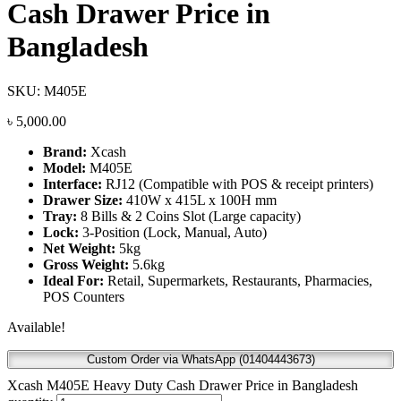
Cash Drawer Price in
Bangladesh
SKU:
M405E
৳
5,000.00
Brand:
Xcash
Model:
M405E
Interface:
RJ12 (Compatible with POS & receipt printers)
Drawer Size:
410W x 415L x 100H mm
Tray:
8 Bills & 2 Coins Slot (Large capacity)
Lock:
3-Position (Lock, Manual, Auto)
Net Weight:
5kg
Gross Weight:
5.6kg
Ideal For:
Retail, Supermarkets, Restaurants, Pharmacies,
POS Counters
Available!
Custom Order via WhatsApp (01404443673)
Xcash M405E Heavy Duty Cash Drawer Price in Bangladesh