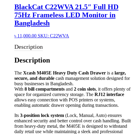
BlackCat C22WVA 21.5″ Full HD
75Hz Frameless LED Monitor in
Bangladesh
৳
11,000.00
SKU: C22WVA
Description
Description
The
Xcash M405E Heavy Duty Cash Drawer
is a
large,
secure, and durable
cash management solution designed for
busy businesses in Bangladesh.
With
8 bill compartments
and
2 coin slots
, it offers plenty of
space for organized currency storage. The
RJ12 interface
allows easy connection with POS printers or systems,
enabling automatic drawer opening during transactions.
Its
3-position lock system
(Lock, Manual, Auto) ensures
enhanced security and better control over cash handling. Built
from heavy-duty metal, the M405E is designed to withstand
daily retail use while maintaining a sleek and professional