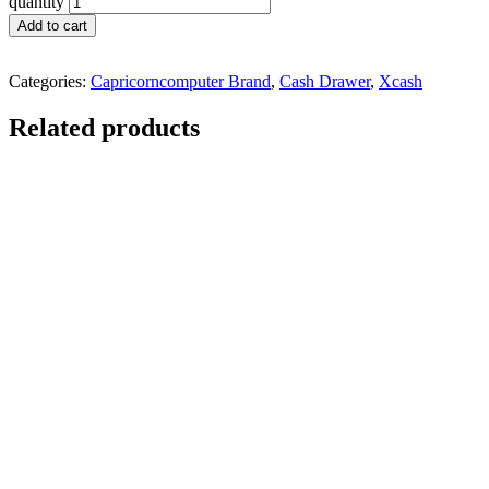
quantity
Add to cart
Categories:
Capricorncomputer Brand
,
Cash Drawer
,
Xcash
Related products