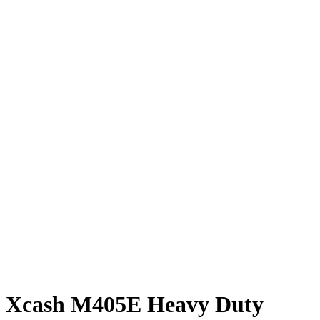
Xcash M405E Heavy Duty