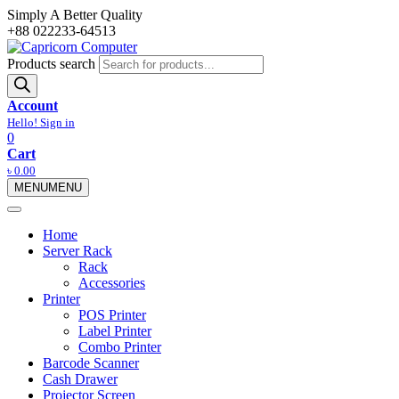
Simply A Better Quality
+88 022233-64513
Products search
Account
Hello! Sign in
0
Cart
৳
0.00
MENU
MENU
Home
Server Rack
Rack
Accessories
Printer
POS Printer
Label Printer
Combo Printer
Barcode Scanner
Cash Drawer
Projector Screen