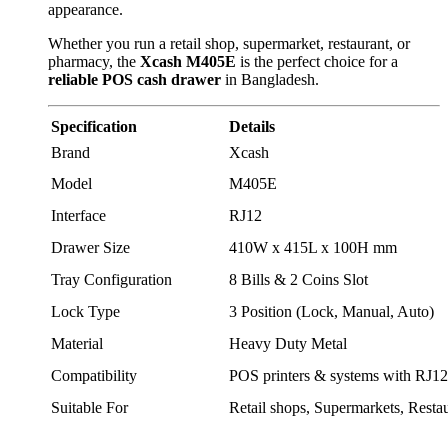
appearance.
Whether you run a retail shop, supermarket, restaurant, or
pharmacy, the
Xcash M405E
is the perfect choice for a
reliable POS cash drawer
in Bangladesh.
Specification
Details
Brand
Xcash
Model
M405E
Interface
RJ12
Drawer Size
410W x 415L x 100H mm
Tray Configuration
8 Bills & 2 Coins Slot
Lock Type
3 Position (Lock, Manual, Auto)
Material
Heavy Duty Metal
Compatibility
POS printers & systems with RJ12
Suitable For
Retail shops, Supermarkets, Resta