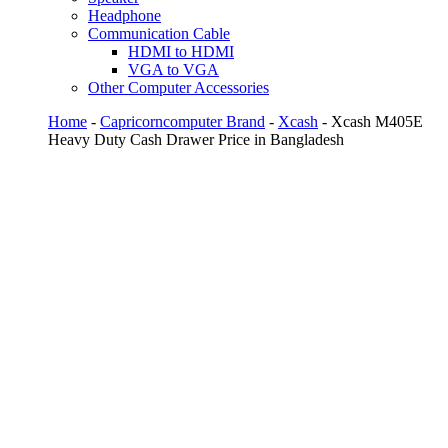
Headphone
Communication Cable
HDMI to HDMI
VGA to VGA
Other Computer Accessories
Home
-
Capricorncomputer Brand
-
Xcash
- Xcash M405E
Heavy Duty Cash Drawer Price in Bangladesh