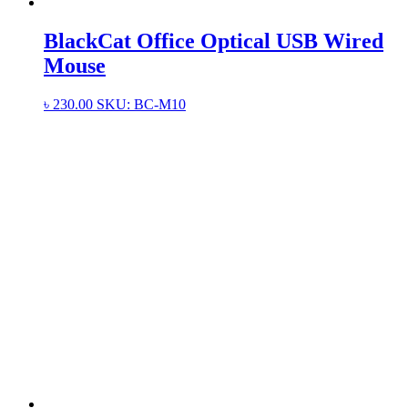
BlackCat Office Optical USB Wired
Mouse
৳
230.00
SKU: BC-M10