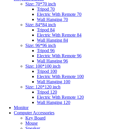
Size: 70*70 inch
Tripod 70
Electric With Remote 70
Wall Hanging 70
Size: 84*84 inch
Tripod 84
Electric With Remote 84
Wall Hanging 84
Size: 96*96 inch
Tripod 96
Electric With Remote 96
Wall Hanging 96
Size: 100*100 inch
Tripod 100
Electric With Remote 100
Wall Hanging 100
Size: 120*120 inch
Tripod 120
Electric With Remote 120
Wall Hanging 120
Monitor
Computer Accessories
Key Board
Mouse
Speaker