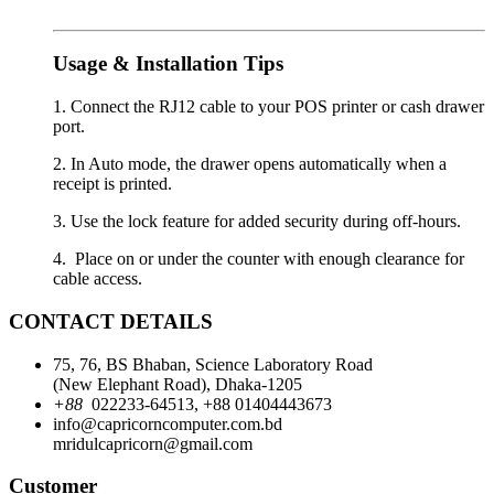
Usage & Installation Tips
1. Connect the RJ12 cable to your POS printer or cash drawer
port.
2. In Auto mode, the drawer opens automatically when a
receipt is printed.
3. Use the lock feature for added security during off-hours.
4. Place on or under the counter with enough clearance for
cable access.
CONTACT DETAILS
75, 76, BS Bhaban, Science Laboratory Road
(New Elephant Road), Dhaka-1205
+88
022233-64513, +88 01404443673
info@capricorncomputer.com.bd
mridulcapricorn@gmail.com
Customer