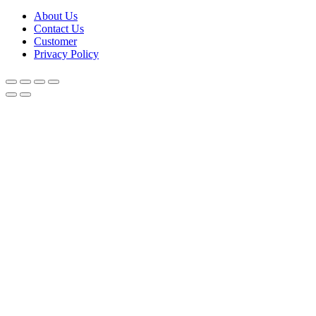
About Us
Contact Us
Customer
Privacy Policy