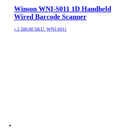
Winson WNI-S011 1D Handheld
Wired Barcode Scanner
৳
2,200.00
SKU: WNI-S011