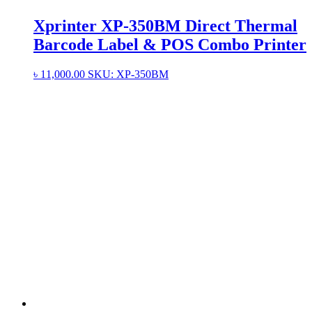
Xprinter XP-350BM Direct Thermal
Barcode Label & POS Combo Printer
৳
11,000.00
SKU: XP-350BM