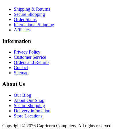
Shipping & Returns
Secure Shopping
Order Status
International Shipping
Affiliates
Information
Privacy Policy
Customer Service
Orders and Returns
Contact
Sitemap
About Us
Our Blog
About Our Shop
Secure Shopping
Delivery infomation
Store Locations
Copyright © 2026 Capricorn Computers. All rights reserved.