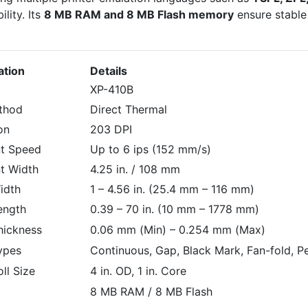
lity. Its
8 MB RAM and 8 MB Flash memory
ensure stable
ation
Details
XP-410B
ethod
Direct Thermal
on
203 DPI
nt Speed
Up to 6 ips (152 mm/s)
t Width
4.25 in. / 108 mm
idth
1 – 4.56 in. (25.4 mm – 116 mm)
ength
0.39 – 70 in. (10 mm – 1778 mm)
hickness
0.06 mm (Min) – 0.254 mm (Max)
ypes
Continuous, Gap, Black Mark, Fan-fold, P
ll Size
4 in. OD, 1 in. Core
8 MB RAM / 8 MB Flash