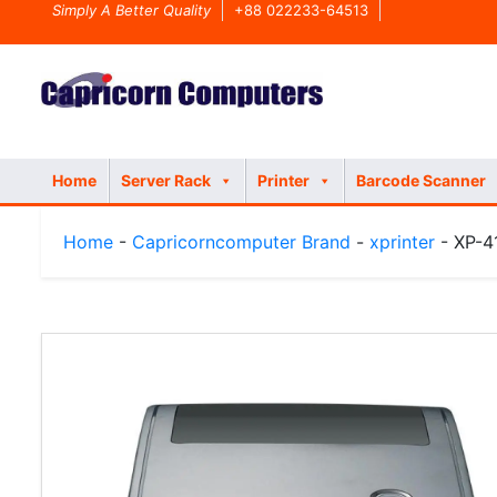
Simply A Better Quality
+88 022233-64513
Home
Server Rack
Printer
Barcode Scanner
Home
-
Capricorncomputer Brand
-
xprinter
- XP-41