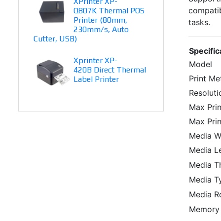
XPrinter XP-
compatibi
Q807K Thermal POS
Printer (80mm,
tasks.
230mm/s, Auto
Cutter, USB)
Specific
Xprinter XP-
Model
420B Direct Thermal
Print M
Label Printer
Resoluti
Max Pri
Max Prin
Media W
Media L
Media T
Media T
Media Ro
Memory