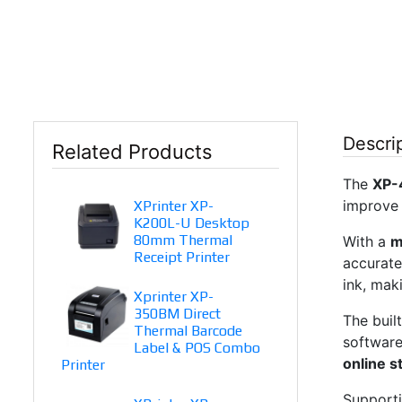
Descri
Related Products
The
XP-
improve 
XPrinter XP-
K200L-U Desktop
80mm Thermal
With a
m
Receipt Printer
accurate
ink, mak
Xprinter XP-
350BM Direct
The buil
Thermal Barcode
software
Label & POS Combo
online s
Printer
Supporti