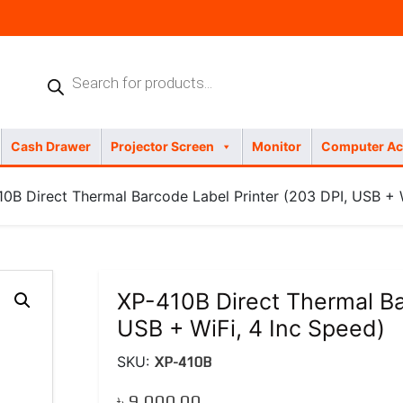
Products
search
Cash Drawer
Projector Screen
Monitor
Computer Ac
0B Direct Thermal Barcode Label Printer (203 DPI, USB + W
XP-410B Direct Thermal Ba
USB + WiFi, 4 Inc Speed)
SKU:
XP-410B
৳
9,000.00