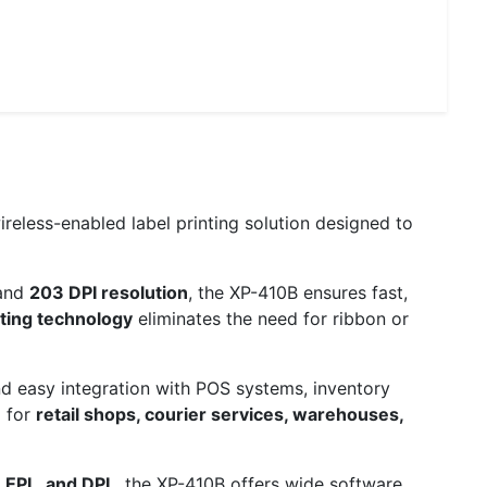
reless-enabled label printing solution designed to
and
203 DPI resolution
, the XP-410B ensures fast,
nting technology
eliminates the need for ribbon or
d easy integration with POS systems, inventory
l for
retail shops, courier services, warehouses,
, EPL, and DPL
, the XP-410B offers wide software