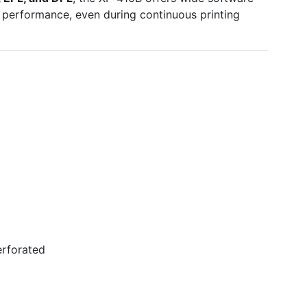
 performance, even during continuous printing
erforated