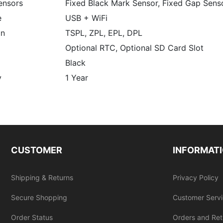
ensors
Fixed Black Mark Sensor, Fixed Gap Sens
e
USB + WiFi
on
TSPL, ZPL, EPL, DPL
Optional RTC, Optional SD Card Slot
Black
y
1 Year
CUSTOMER
INFORMAT
Shipping & Returns
Privacy Policy
Secure Shopping
Customer Serv
Order Status
Orders and Ret