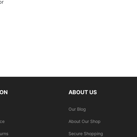
or
ION
ABOUT US
Our Blog
ice
About Our Shop
urns
Secure Shopping