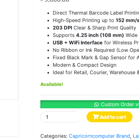
Direct Thermal Barcode Label Printi
High-Speed Printing up to
152 mm/s
203 DPI
Clear & Sharp Print Quality
Supports
4.25 inch (108 mm)
Wide 
USB + WiFi Interface
for Wireless Pr
No Ribbon or Ink Required (Low Ope
Fixed Black Mark & Gap Sensor for A
Modern & Compact Design
Ideal for Retail, Courier, Warehous
Available!
Custom Order v
XP-
Add to cart
410B
Direct
Categories:
Capricorncomputer Brand
,
La
Thermal