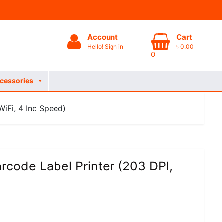
Account
Cart
Hello! Sign in
৳
0.00
0
cessories
iFi, 4 Inc Speed)
rcode Label Printer (203 DPI,