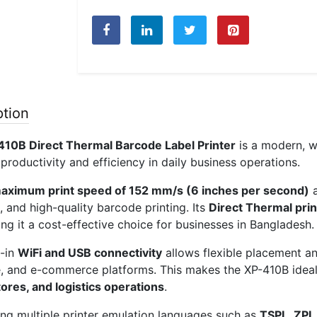
Barcode
Label
Printer
(203
DPI,
USB
ption
+
WiFi,
410B Direct Thermal Barcode Label Printer
is a modern, wi
4
productivity and efficiency in daily business operations.
Inc
Speed)
aximum print speed of 152 mm/s (6 inches per second)
quantity
, and high-quality barcode printing. Its
Direct Thermal pri
ing it a cost-effective choice for businesses in Bangladesh.
t-in
WiFi and USB connectivity
allows flexible placement an
, and e-commerce platforms. This makes the XP-410B idea
tores, and logistics operations
.
ng multiple printer emulation languages such as
TSPL, ZPL