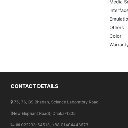
Media S
Interfac
Emulati
Others
Color
Warrant
CONTACT DETAILS
75, 76, BS Bhaban, Science Laboratory Road
(New Elephant Road), Dhaka-1205
022233-64513, +88 01404443673
+88