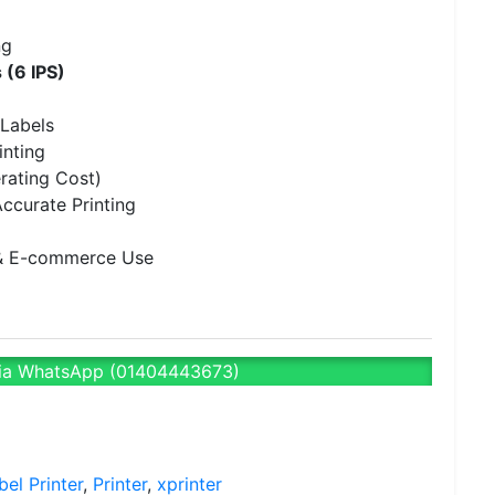
ng
 (6 IPS)
Labels
inting
rating Cost)
ccurate Printing
e & E-commerce Use
ia WhatsApp (01404443673)
bel Printer
,
Printer
,
xprinter