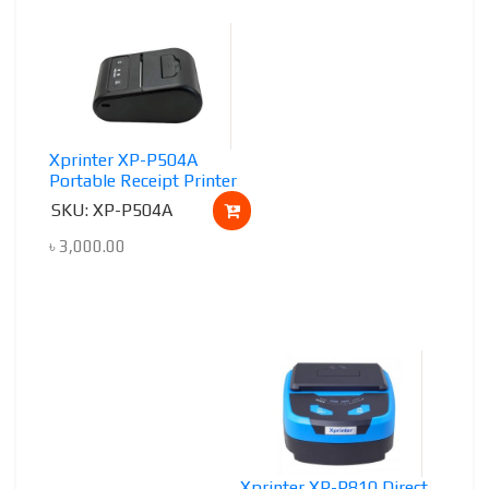
Xprinter XP-P504A
Portable Receipt Printer
SKU: XP-P504A
৳
3,000.00
Xprinter XP-P810 Direct