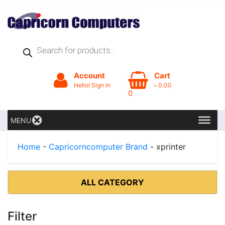
Products
search
Account
Cart
Hello! Sign in
৳
0.00
0
MENU
Home
-
Capricorncomputer Brand
- xprinter
ALL CATEGORY
Filter