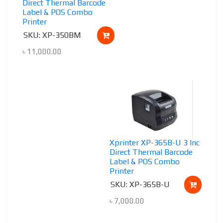
Direct Thermal Barcode
Label & POS Combo
Printer
SKU: XP-350BM
৳
11,000.00
Xprinter XP-365B-U 3 Inc
Direct Thermal Barcode
Label & POS Combo
Printer
SKU: XP-365B-U
৳
7,000.00