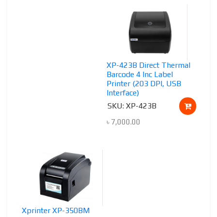
XP-423B Direct Thermal
Barcode 4 Inc Label
Printer (203 DPI, USB
Interface)
SKU: XP-423B
৳
7,000.00
Xprinter XP-350BM