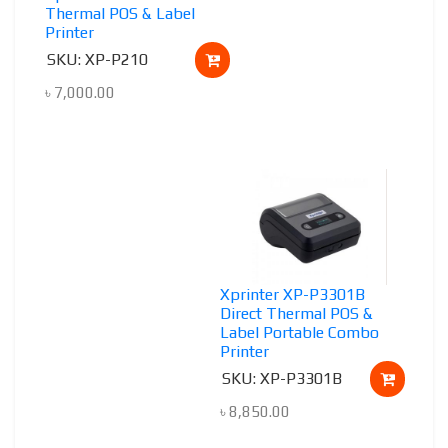
Thermal POS & Label
Printer
SKU: XP-P210
৳
7,000.00
Xprinter XP-P3301B
Direct Thermal POS &
Label Portable Combo
Printer
SKU: XP-P3301B
৳
8,850.00