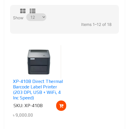
Show
Items 1–12 of 18
XP-410B Direct Thermal
Barcode Label Printer
(203 DPI, USB + WiFi, 4
Inc Speed)
SKU: XP-410B
৳
9,000.00