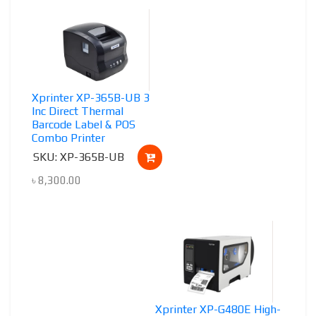
Xprinter XP-365B-UB 3
Inc Direct Thermal
Barcode Label & POS
Combo Printer
SKU: XP-365B-UB
৳
8,300.00
Xprinter XP-G480E High-