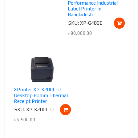
Performance Industrial
Label Printer in
Bangladesh
SKU: XP-G480E
৳
90,000.00
XPrinter XP-K200L-U
Desktop 80mm Thermal
Receipt Printer
SKU: XP-K200L-U
৳
6,500.00