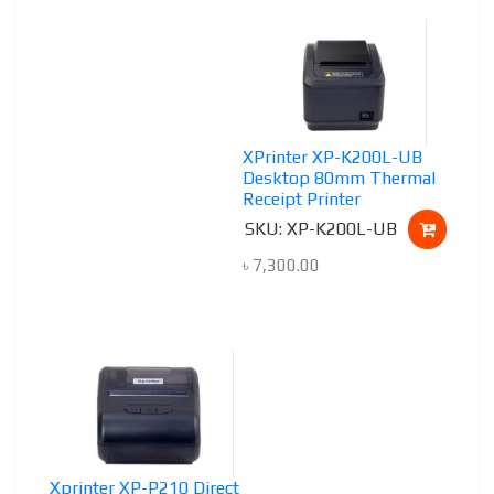
XPrinter XP-K200L-UB
Desktop 80mm Thermal
Receipt Printer
SKU: XP-K200L-UB
৳
7,300.00
Xprinter XP-P210 Direct