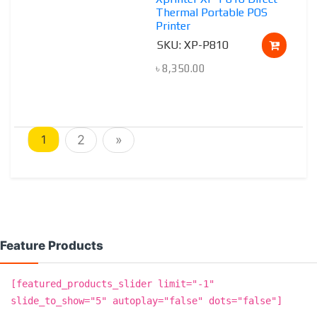
Thermal Portable POS
Printer
SKU: XP-P810
৳
8,350.00
1
2
»
Feature Products
[featured_products_slider limit="-1"
slide_to_show="5" autoplay="false" dots="false"]