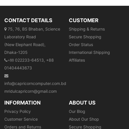
CONTACT DETAILS
CUSTOMER
75, 76, BS Bhaban, Science
Shipping & Returns
Laboratory Road
Secure Shopping
(New Elephant Road),
Order Status
Dhaka-1205
International Shipping
022233-64513, +88
Affiliates
+88
01404443673
info@capricorncomputer.com.bd
mridulcapricorn@gmail.com
INFORMATION
ABOUT US
Privacy Policy
Our Blog
Customer Service
About Our Shop
Orders and Returns
Secure Shopping