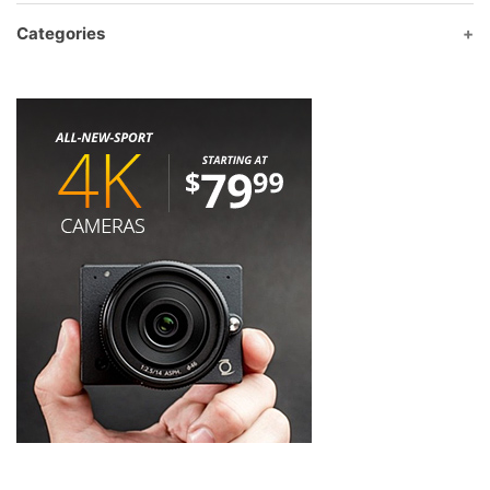
Categories
Product categories
Albums
(0)
Barcode Scanner
(8)
BlackCat
(18)
Capricorncomputer Brand
(61)
BlackCat
(27)
caoricorn
(2)
Fibercom
(0)
LDNIO
(2)
Media view
(0)
Toten
(1)
Winson
(8)
Xcash
(2)
xprinter
(18)
Cash Drawer
(2)
Communication Cable
(14)
Computer Accessories
(35)