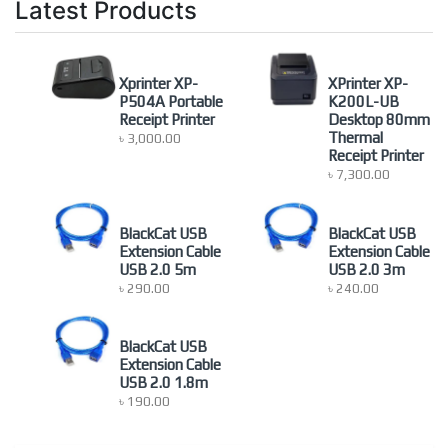
Latest Products
Monitor
(5)
newproduct
(0)
Nonbrand
(1)
Xprinter XP-
XPrinter XP-
Others Accessoires
(4)
P504A Portable
K200L-UB
Receipt Printer
Desktop 80mm
Others Computer Accessories
(9)
Thermal
৳
3,000.00
POS Printer
(1)
Receipt Printer
৳
7,300.00
Printer
(23)
Projector Screen
(15)
Server Rack
(26)
BlackCat USB
BlackCat USB
Extension Cable
Extension Cable
Uncategorized
(2)
USB 2.0 5m
USB 2.0 3m
৳
290.00
৳
240.00
BlackCat USB
Extension Cable
USB 2.0 1.8m
৳
190.00