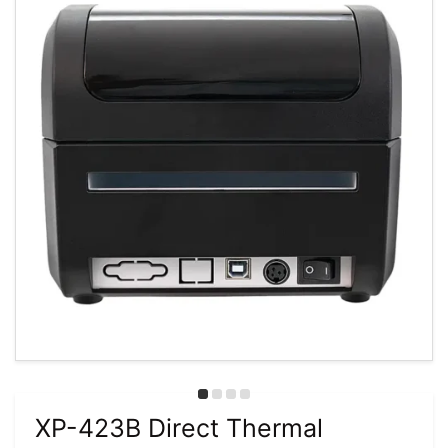
XP-423B Direct Thermal