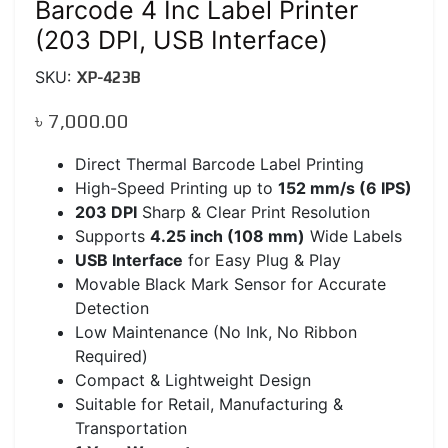
Barcode 4 Inc Label Printer
(203 DPI, USB Interface)
SKU:
XP-423B
৳
7,000.00
Direct Thermal Barcode Label Printing
High-Speed Printing up to
152 mm/s (6 IPS)
203 DPI
Sharp & Clear Print Resolution
Supports
4.25 inch (108 mm)
Wide Labels
USB Interface
for Easy Plug & Play
Movable Black Mark Sensor for Accurate
Detection
Low Maintenance (No Ink, No Ribbon
Required)
Compact & Lightweight Design
Suitable for Retail, Manufacturing &
Transportation