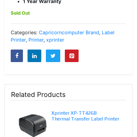
1 Year Warranty
Sold Out
Categories:
Capricorncomputer Brand
,
Label
Printer
,
Printer
,
xprinter
Related Products
Xprinter XP-TT426B
Thermal Transfer Label Printer