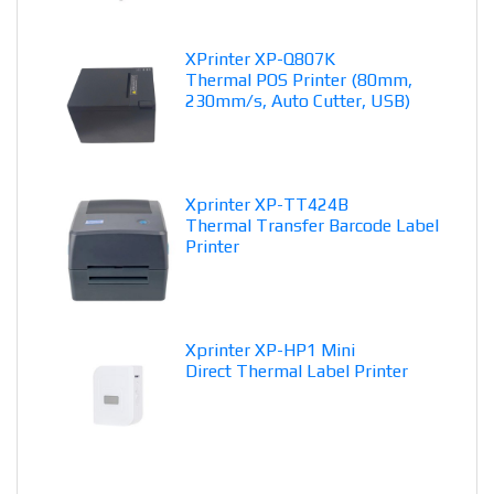
XPrinter XP-Q807K
Thermal POS Printer (80mm,
230mm/s, Auto Cutter, USB)
Xprinter XP-TT424B
Thermal Transfer Barcode Label
Printer
Xprinter XP-HP1 Mini
Direct Thermal Label Printer