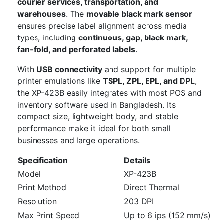
courier services, transportation, and
warehouses
. The
movable black mark sensor
ensures precise label alignment across media
types, including
continuous, gap, black mark,
fan-fold, and perforated labels
.
With
USB connectivity
and support for multiple
printer emulations like
TSPL, ZPL, EPL, and DPL
,
the XP-423B easily integrates with most POS and
inventory software used in Bangladesh. Its
compact size, lightweight body, and stable
performance make it ideal for both small
businesses and large operations.
Specification
Details
Model
XP-423B
Print Method
Direct Thermal
Resolution
203 DPI
Max Print Speed
Up to 6 ips (152 mm/s)