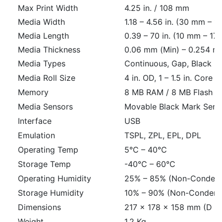
Max Print Width
4.25 in. / 108 mm
Media Width
1.18 – 4.56 in. (30 mm – 
Media Length
0.39 – 70 in. (10 mm – 1
Media Thickness
0.06 mm (Min) – 0.254 m
Media Types
Continuous, Gap, Black Ma
Media Roll Size
4 in. OD, 1 – 1.5 in. Core
Memory
8 MB RAM / 8 MB Flash
Media Sensors
Movable Black Mark Sens
Interface
USB
Emulation
TSPL, ZPL, EPL, DPL
Operating Temp
5°C – 40°C
Storage Temp
-40°C – 60°C
Operating Humidity
25% – 85% (Non-Condens
Storage Humidity
10% – 90% (Non-Condens
Dimensions
217 × 178 × 158 mm (D ×
Weight
1.2 Kg