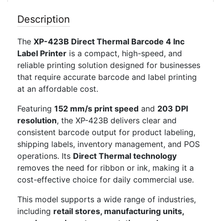
Description
The
XP-423B Direct Thermal Barcode 4 Inc
Label Printer
is a compact, high-speed, and
reliable printing solution designed for businesses
that require accurate barcode and label printing
at an affordable cost.
Featuring
152 mm/s print speed
and
203 DPI
resolution
, the XP-423B delivers clear and
consistent barcode output for product labeling,
shipping labels, inventory management, and POS
operations. Its
Direct Thermal technology
removes the need for ribbon or ink, making it a
cost-effective choice for daily commercial use.
This model supports a wide range of industries,
including
retail stores, manufacturing units,