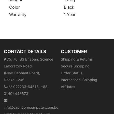
Color
Black
Warranty
1 Year
CONTACT DETAILS
CUSTOMER
75, 76, BS Bhaban, Science
Shipping & Returns
Laboratory Road
Secure Shopping
(New Elephant Road),
Order Status
Dhaka-1205
International Shipping
022233-64513, +88
Affiliates
+88
01404443673
info@capricorncomputer.com.bd