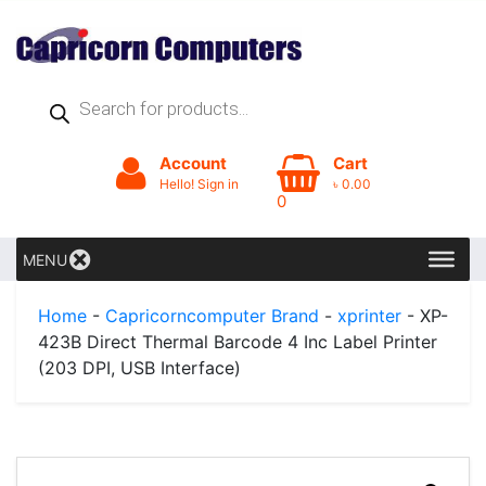
Products
search
Account
Cart
Hello! Sign in
৳
0.00
0
MENU
Home
-
Capricorncomputer Brand
-
xprinter
- XP-
423B Direct Thermal Barcode 4 Inc Label Printer
(203 DPI, USB Interface)