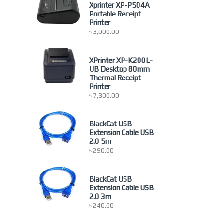
newproduct
(0)
Xprinter XP-P504A
Portable Receipt
Nonbrand
(1)
Printer
Others Accessoires
(4)
৳
3,000.00
Others Computer Accessories
(9)
POS Printer
(1)
XPrinter XP-K200L-
Printer
(23)
UB Desktop 80mm
Thermal Receipt
Projector Screen
(15)
Printer
Server Rack
(26)
৳
7,300.00
Uncategorized
(2)
BlackCat USB
Extension Cable USB
2.0 5m
৳
290.00
BlackCat USB
Extension Cable USB
2.0 3m
৳
240.00