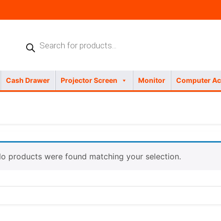
Products
search
Cash Drawer
Projector Screen
Monitor
Computer Ac
o products were found matching your selection.