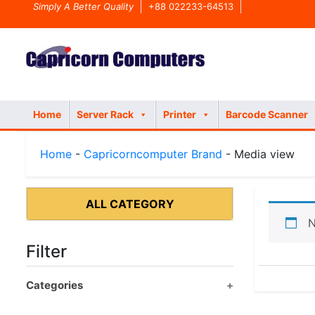
Simply A Better Quality
+88 022233-64513
Home
Server Rack
Printer
Barcode Scanner
Home
-
Capricorncomputer Brand
- Media view
ALL CATEGORY
N
Filter
Categories
Product