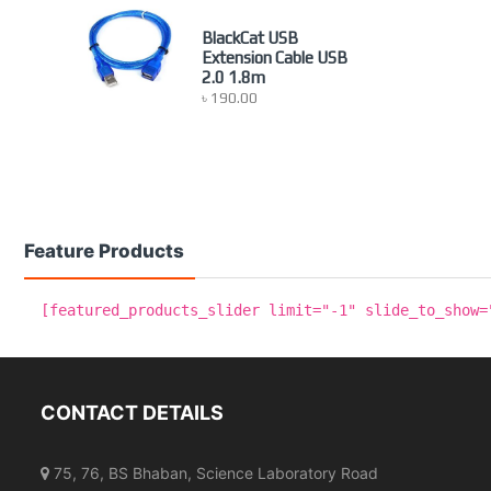
BlackCat USB
Extension Cable USB
2.0 1.8m
৳
190.00
Feature Products
[featured_products_slider limit="-1" slide_to_show=
CONTACT DETAILS
75, 76, BS Bhaban, Science Laboratory Road