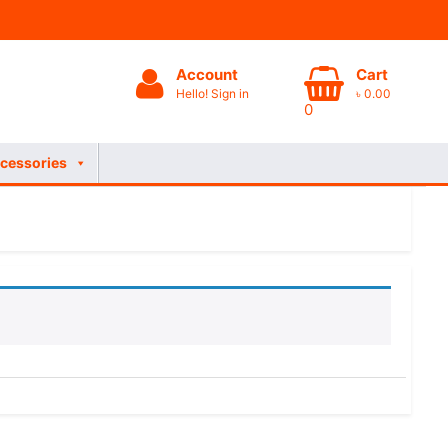
Account
Cart
Hello! Sign in
৳
0.00
0
cessories