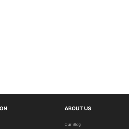
ION
ABOUT US
Our Blog