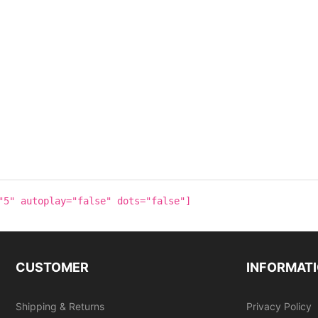
"5" autoplay="false" dots="false"]
CUSTOMER
INFORMAT
Shipping & Returns
Privacy Policy