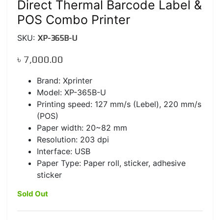
Direct Thermal Barcode Label &
POS Combo Printer
SKU:
XP-365B-U
৳
7,000.00
Brand: Xprinter
Model: XP-365B-U
Printing speed: 127 mm/s (Lebel), 220 mm/s
(POS)
Paper width: 20~82 mm
Resolution: 203 dpi
Interface: USB
Paper Type: Paper roll, sticker, adhesive
sticker
Sold Out