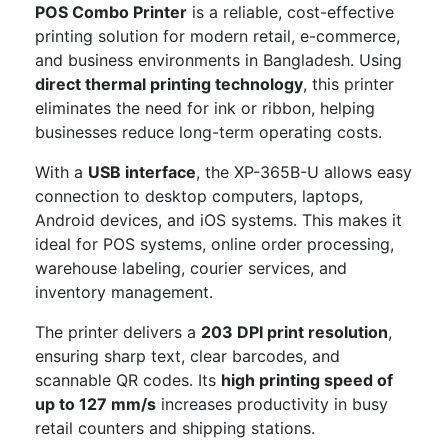
POS Combo Printer
is a reliable, cost-effective
printing solution for modern retail, e-commerce,
and business environments in Bangladesh. Using
direct thermal printing technology
, this printer
eliminates the need for ink or ribbon, helping
businesses reduce long-term operating costs.
With a
USB interface
, the XP-365B-U allows easy
connection to desktop computers, laptops,
Android devices, and iOS systems. This makes it
ideal for POS systems, online order processing,
warehouse labeling, courier services, and
inventory management.
The printer delivers a
203 DPI print resolution
,
ensuring sharp text, clear barcodes, and
scannable QR codes. Its
high printing speed of
up to 127 mm/s
increases productivity in busy
retail counters and shipping stations.