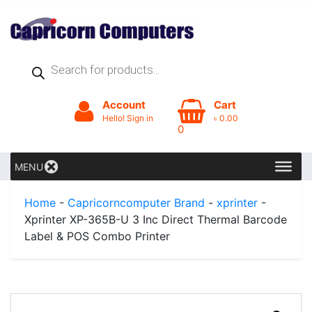
Products
search
Account
Cart
Hello! Sign in
৳
0.00
0
MENU
Home
-
Capricorncomputer Brand
-
xprinter
-
Xprinter XP-365B-U 3 Inc Direct Thermal Barcode
Label & POS Combo Printer