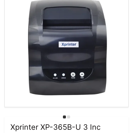
Xprinter XP-365B-U 3 Inc