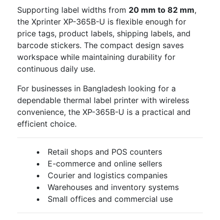
Supporting label widths from
20 mm to 82 mm
,
the Xprinter XP-365B-U is flexible enough for
price tags, product labels, shipping labels, and
barcode stickers. The compact design saves
workspace while maintaining durability for
continuous daily use.
For businesses in Bangladesh looking for a
dependable thermal label printer with wireless
convenience, the XP-365B-U is a practical and
efficient choice.
Retail shops and POS counters
E-commerce and online sellers
Courier and logistics companies
Warehouses and inventory systems
Small offices and commercial use