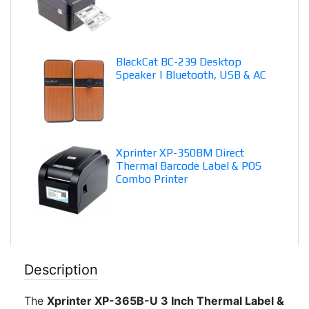
BlackCat BC-239 Desktop
Speaker | Bluetooth, USB & AC
Xprinter XP-350BM Direct
Thermal Barcode Label & POS
Combo Printer
Description
The
Xprinter XP-365B-U 3 Inch Thermal Label &