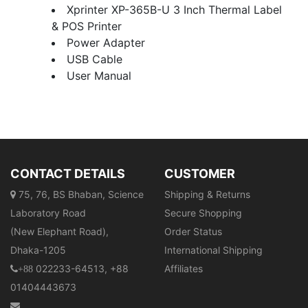
Xprinter XP-365B-U 3 Inch Thermal Label
& POS Printer
Power Adapter
USB Cable
User Manual
CONTACT DETAILS
CUSTOMER
75, 76, BS Bhaban, Science
Shipping & Returns
Laboratory Road
Secure Shopping
(New Elephant Road),
Order Status
Dhaka-1205
International Shipping
022233-64513, +88
Affiliates
+88
01404443673