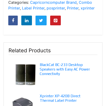
Categories:
Capricorncomputer Brand
,
Combo
Printer
,
Label Printer
,
posprinter
,
Printer
,
xprinter
Related Products
BlackCat BC-233 Desktop
Speakers with Easy AC Power
Connectivity
Xprinter XP-420B Direct
Thermal Label Printer